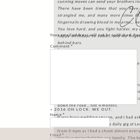
cunning moves can send your brothers int
C
There have been times that you have
strangled me, and many more times th
fingernails drawing blood in my arms… ne
You love hard, and you fight harder, my
Your email address will not be published.
Re
happy birthdays to come… and my finger
behind bars.
Comment
*
Love,
Mommy
PS. I’ll delete this if Dateline ever calls 
you.
Brody’s birthday was in June. My foresha
the law is both ominous and slightly comic
first face-to-face with the police migh
down the road… not 4 months.
«
2016 ON LOCK. WE OUT.
Name
*
It was busy wedding season, and I had as
aged) babysitters to have a daily gig at
from 3-6pm as I had a shoot almost every
Email
*
was/is a major help for our family. The 