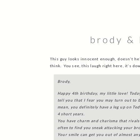
brody & 
This guy looks innocent enough, doesn’t he?
think. You see, this laugh right here, it’s d
Brody,
Happy 4th birthday, my little love! Today
tell you that I fear you may turn out to 
mean, you definitely have a leg up on Te
4 short years.
You have charm and charisma that rivals 
often to find you sneak attacking your br
Your smile can get you out of almost an